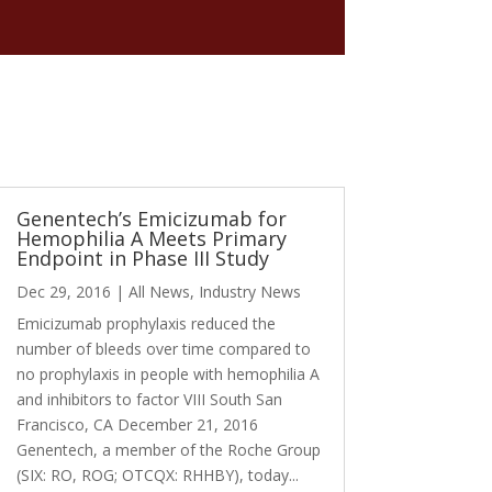
Genentech’s Emicizumab for
Hemophilia A Meets Primary
Endpoint in Phase III Study
Dec 29, 2016
|
All News
,
Industry News
Emicizumab prophylaxis reduced the
number of bleeds over time compared to
no prophylaxis in people with hemophilia A
and inhibitors to factor VIII South San
Francisco, CA December 21, 2016
Genentech, a member of the Roche Group
(SIX: RO, ROG; OTCQX: RHHBY), today...