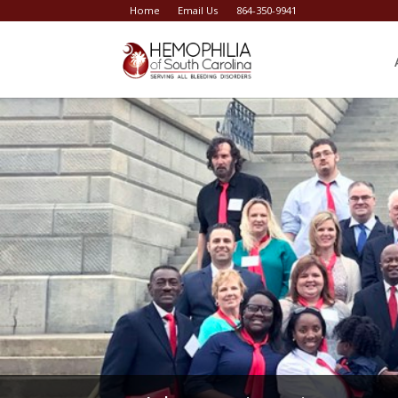
Home
Email Us
864-350-9941