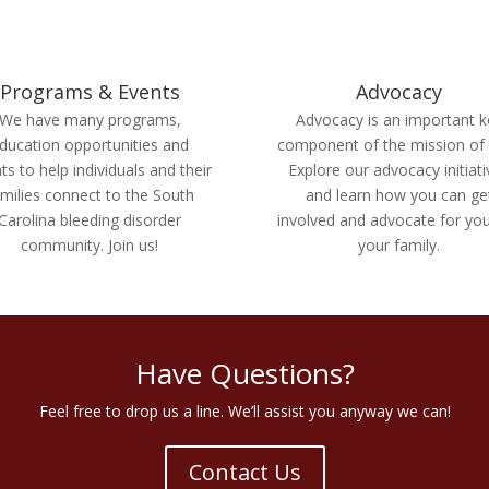
Programs & Events
Advocacy
We have many programs,
Advocacy is an important k
ducation opportunities and
component of the mission of
ts to help individuals and their
Explore our advocacy initiat
milies connect to the South
and learn how you can ge
Carolina bleeding disorder
involved and advocate for yo
community. Join us!
your family.
Have Questions?
Feel free to drop us a line. We’ll assist you anyway we can!
Contact Us