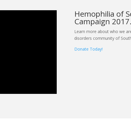
Hemophilia of S
Campaign 2017
Learn more about who we are
disorders community of South
Donate Today!