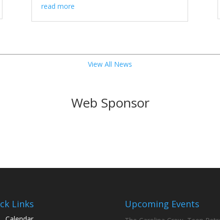
read more
View All News
Web Sponsor
ck Links
Upcoming Events
Calendar