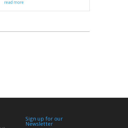
read more
Sign up for our
Newsletter