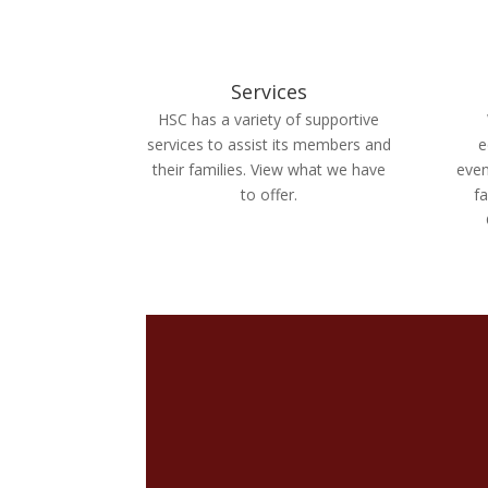
Services
HSC has a variety of supportive
services to assist its members and
e
their families. View what we have
even
to offer.
fa