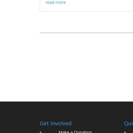
read more
Get Involved
Qui
Make a Donation