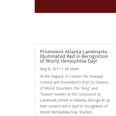
Prominent Atlanta Landmarks
Illuminated Red in Recognition
of World Hemophilia Day!
May 8, 2017
|
All News
At the request of Centers for Disease
Control and Prevention’s (CDC’s) Division
of Blood Disorders, the “King” and
“Queen” towers at the Concourse at
Landmark Center in Atlanta, Georgia lit up
their crowns red in April in recognition of
World Hemophilia Day. Started...