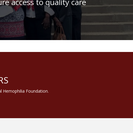
re access to quality care
amily Camp
RS
al Hemophilia Foundation.