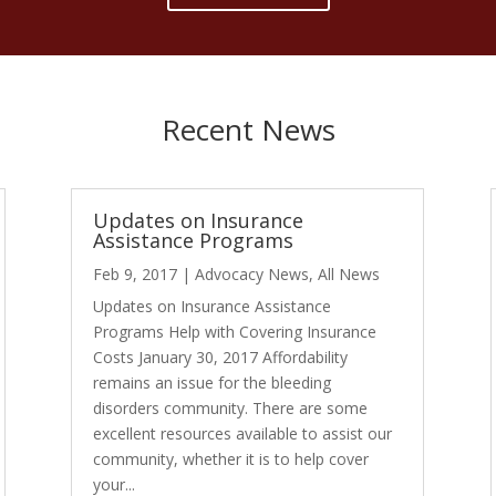
Recent News
Updates on Insurance
Assistance Programs
Feb 9, 2017
|
Advocacy News
,
All News
Updates on Insurance Assistance
Programs Help with Covering Insurance
Costs January 30, 2017 Affordability
remains an issue for the bleeding
disorders community. There are some
excellent resources available to assist our
community, whether it is to help cover
your...