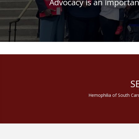
Advocacy is an important
Join us f
S
Hemophilia of South Caro