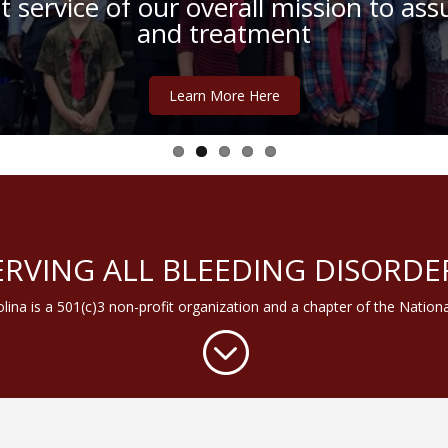
 service of our overall mission to assu
or “Keeping it Coastal” Educational F
and treatment
September 22-24, 2017
Learn More Here
Learn More Here
ERVING ALL BLEEDING DISORDE
lina is a 501(c)3 non-profit organization and a chapter of the Nation
;