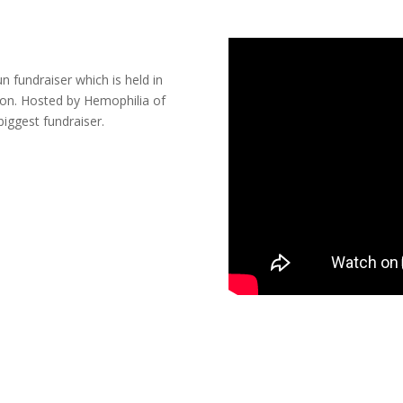
 fundraiser which is held in
ason. Hosted by Hemophilia of
biggest fundraiser.