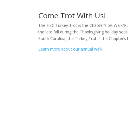
Come Trot With Us!
The HSC Turkey Trot is the Chapter’s 5K Walk/Run
the late fall during the Thanksgiving holiday se
South Carolina, the Turkey Trot is the Chapter’s 
Learn more about our annual walk.