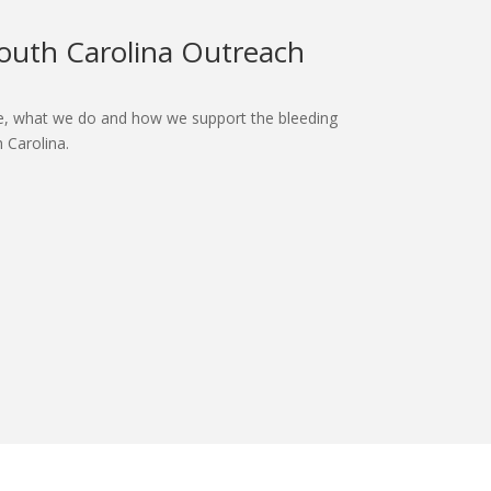
outh Carolina Outreach
.
, what we do and how we support the bleeding
 Carolina.