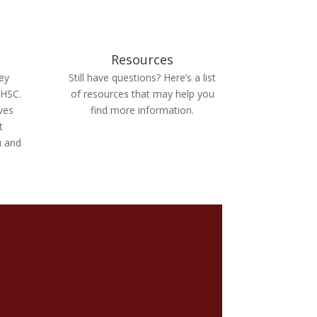
Resources
ey
Still have questions? Here’s a list
 HSC.
of resources that may help you
ives
find more information.
t
u and