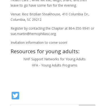
leave to go have some fun for the evening.
Venue: Rioz Brizilian Steakhouse, 410 Columbia Dr.,
Columbia, SC 29212
Register by contacting the Chapter at 864-350-9941 or
sue.martin@hemophiliasc.org
Invitation information to come soon!
Resources for young adults:
NHF Support Networks for Young Adults
HFA - Young Adults Programs
Twitter