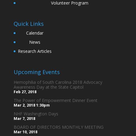
Volunteer Program
Quick Links
Calendar
News
Research Articles
Upcoming Events
Hemophilia of South Carolina 2018 Advocacy
Awareness Day at the State Capitol
Feb 27, 2018
The Power of Empowerment Dinner Event
Mar 2, 2018
1:30pm
NHF Washington Days
Mar 7, 2018
BOARD OF DIRECTORS MONTHLY MEETING
Mar 10, 2018