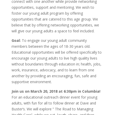
connect with one another while provide networking
opportunities, support and mentoring. We wish to
foster our young adult program by offering
opportunities that are catered to this age group. We
believe that by offering networking opportunities, we
will give our young adults a space to feel included.
Goal:
To engage our young adult community
members between the ages of 18-30 years old.
Educational opportunities will be offered specifically to
encourage our young adults to live high quality lives
without boundaries through education in; health, jobs,
work, insurance, advocacy, and to learn from one
another by providing an encouraging, fun, safe and
supportive environment.
Join us on March 20, 2018 at 6:30pm in Columbia!
For an educational outreach dinner event for young
adults, with fun for all to follow dinner at Dave and
Buster’s. We will explore ” The Road to Managing
Health Care”, while we eat, laugh, share, and then