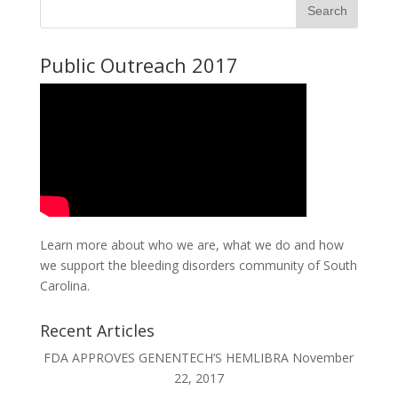
Public Outreach 2017
Learn more about who we are, what we do and how
we support the bleeding disorders community of South
Carolina.
Recent Articles
FDA APPROVES GENENTECH’S HEMLIBRA
November
22, 2017