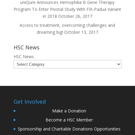
uniQure Announces Hemophilia B Gene Therapy
Program To Enter Pivotal Study With FIX-Padua Variant
in 2018
October 26, 2017
Access to treatment, overcoming challenges and
dreaming big!
October 13, 2017
HSC News
HSC News
Get Involved
Make a Donation
Become a HSC Member
Sponsorship and Charitable Donations Opportunities