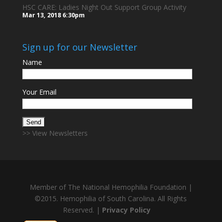
HSC CARE: Ladies Night Out Support Group Activity
Mar 13, 2018
6:30pm
Sign up for our Newsletter
Name
Your Email
>> View Newsletters
Member of The National Hemophilia Foundation |
©2015. Hemophilia of South Carolina. All Rights
Reserved. |
Privacy Policy