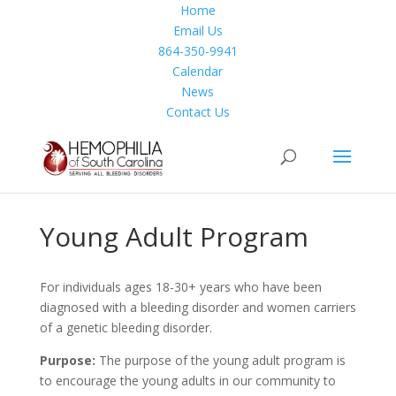
Home
Email Us
Facebook
864-350-9941
Twitter
Calendar
Instagram
News
Contact Us
Young Adult Program
For individuals ages 18-30+ years who have been
diagnosed with a bleeding disorder and women carriers
of a genetic bleeding disorder.
Purpose:
The purpose of the young adult program is
to encourage the young adults in our community to