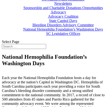
Newsletters
Sponsorship and Charitable Donations Opportunities
Advocacy
Advocacy Coalition
State Capitol Days
Bleeding Disorders Advisory Committee
National Hemophilia Foundation’s Washington Days
SC Legislative Offices
Select Page
National Hemophilia Foundation’s
Washington Days
Each year the National Hemophilia Foundation hosts a day for
advocacy at the nation’s Capitol in Washington DC. Hemophilia of
South Carolina participates each year providing a voice for South
Carolina’s bleeding disorder community and a strong unified
commitment to the national community. In 2017, a record of close to
500 attendees from 45 states and Puerto Rico gathered for the
community advocacy event. We were among the represented