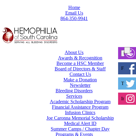
Home
Email Us
864-350-9941
About Us
Awards & Recognition
Become a HSC Member
Facebo
Board of Directors & Staff
Contact Us
Make a Donation
Twitter
Newsletter
Bleeding Disorders
Services
Instagr
Academic Scholarship Program
Financial Assistance Program
Infusion Clinics
Joe Caronna Memorial Scholarship
Medical Alert ID
Summer Camps / Chapter Day
Programs & Events