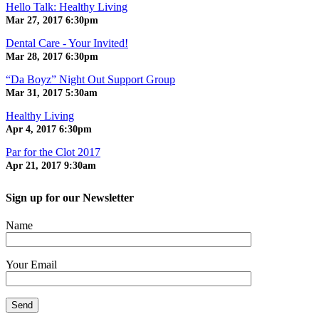
Hello Talk: Healthy Living
Mar 27, 2017
6:30pm
Dental Care - Your Invited!
Mar 28, 2017
6:30pm
“Da Boyz” Night Out Support Group
Mar 31, 2017
5:30am
Healthy Living
Apr 4, 2017
6:30pm
Par for the Clot 2017
Apr 21, 2017
9:30am
Sign up for our Newsletter
Name
Your Email