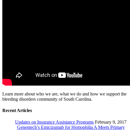
Learn more about who we are, what we do and how we support the
bleeding disorders community of South Carolina.
Recent Articles
Updates on Insurance Assistance Programs
February 9, 2017
Genentech’s Emicizumab for Hemophilia A Meets Primary