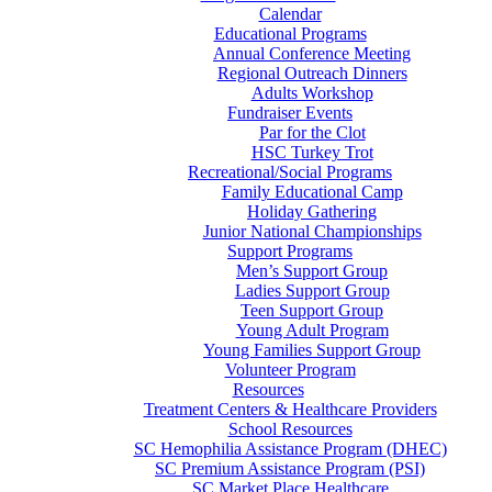
Calendar
Educational Programs
Annual Conference Meeting
Regional Outreach Dinners
Adults Workshop
Fundraiser Events
Par for the Clot
HSC Turkey Trot
Recreational/Social Programs
Family Educational Camp
Holiday Gathering
Junior National Championships
Support Programs
Men’s Support Group
Ladies Support Group
Teen Support Group
Young Adult Program
Young Families Support Group
Volunteer Program
Resources
Treatment Centers & Healthcare Providers
School Resources
SC Hemophilia Assistance Program (DHEC)
SC Premium Assistance Program (PSI)
SC Market Place Healthcare