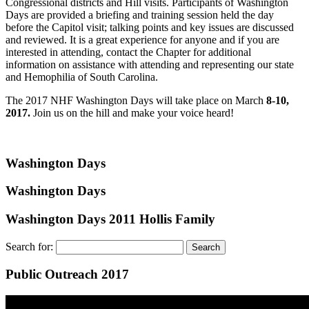
Congressional districts and Hill visits. Participants of Washington
Days are provided a briefing and training session held the day
before the Capitol visit; talking points and key issues are discussed
and reviewed. It is a great experience for anyone and if you are
interested in attending, contact the Chapter for additional
information on assistance with attending and representing our state
and Hemophilia of South Carolina.
The 2017 NHF Washington Days will take place on March
8-10,
2017.
Join us on the hill and make your voice heard!
Washington Days
Washington Days
Washington Days 2011 Hollis Family
Search for:
Public Outreach 2017