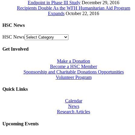
Endpoint in Phase III Study
December 29, 2016
Recipients Double As the WFH Humanitarian Aid Program
Expands
October 22, 2016
HSC News
HSC News
Get Involved
Make a Donation
Become a HSC Member
Sponsorship and Charitable Donations Opportunities
Volunteer Program
Quick Links
Calendar
News
Research Articles
Upcoming Events