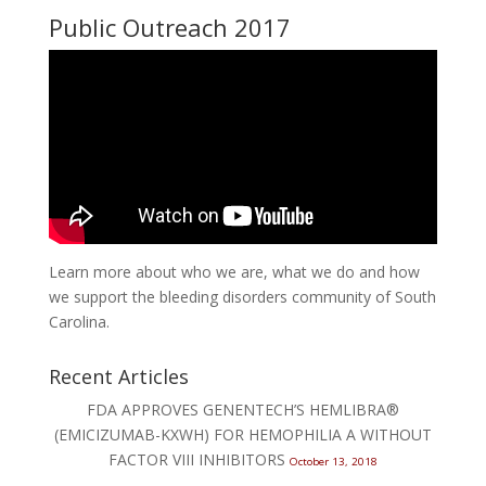
Public Outreach 2017
Learn more about who we are, what we do and how
we support the bleeding disorders community of South
Carolina.
Recent Articles
FDA APPROVES GENENTECH’S HEMLIBRA®
(EMICIZUMAB-KXWH) FOR HEMOPHILIA A WITHOUT
FACTOR VIII INHIBITORS
October 13, 2018