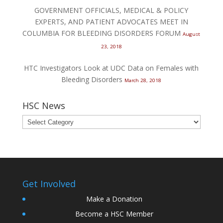
GOVERNMENT OFFICIALS, MEDICAL & POLICY
EXPERTS, AND PATIENT ADVOCATES MEET IN
COLUMBIA FOR BLEEDING DISORDERS FORUM
August
23, 2018
HTC Investigators Look at UDC Data on Females with
Bleeding Disorders
March 28, 2018
HSC News
Get Involved
Make a Donation
Become a HSC Member