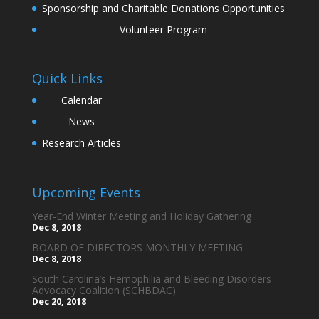
Sponsorship and Charitable Donations Opportunities
Volunteer Program
Quick Links
Calendar
News
Research Articles
Upcoming Events
Year-End Winter Meeting and Holiday Gathering
Dec 8, 2018
BOARD OF DIRECTORS MONTHLY MEETING
Dec 8, 2018
South Carolina’s Hemophilia and Bleeding Disorders
Advocacy Coalition (SCHBDAC)
Dec 20, 2018