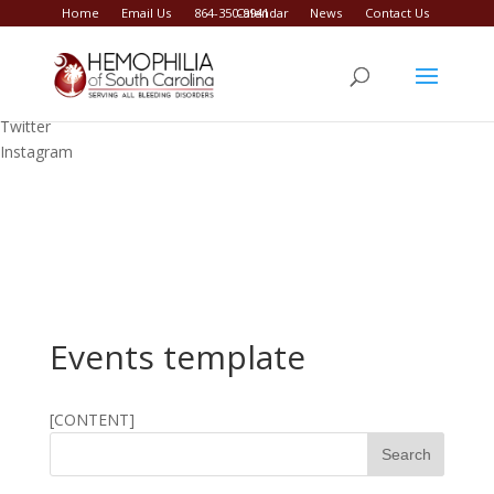
Home
Email Us
864-350-9941
Calendar
News
Contact Us
Facebook
Twitter
Instagram
Events template
[CONTENT]