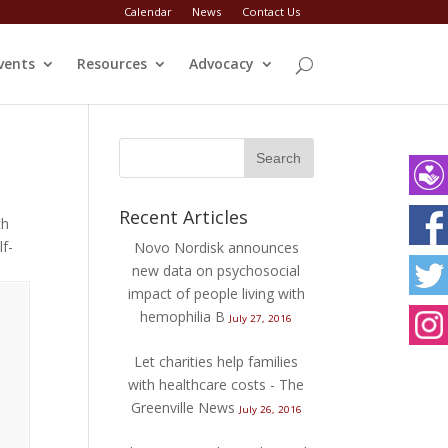
Calendar
News
Contact Us
vents
Resources
Advocacy
Recent Articles
th
Fac
lf-
Novo Nordisk announces
new data on psychosocial
Twit
impact of people living with
hemophilia B
July 27, 2016
Ins
Let charities help families
with healthcare costs - The
Greenville News
July 26, 2016