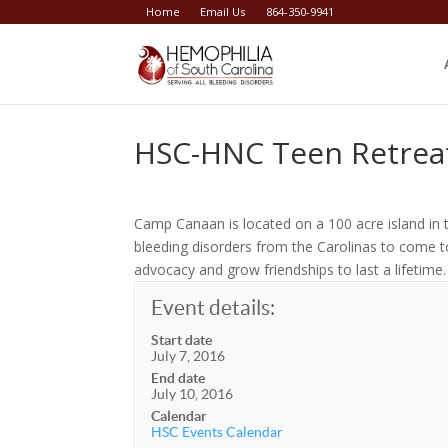
Home
Email Us
864-350-9941
HSC-HNC Teen Retre
Camp Canaan is located on a 100 acre island in 
bleeding disorders from the Carolinas to come to
advocacy and grow friendships to last a lifetime.
Event details:
Start date
July 7, 2016
End date
July 10, 2016
Calendar
HSC Events Calendar