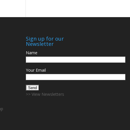
Sign up for our
Newsletter
Name
Your Email
>> View Newsletters
mp