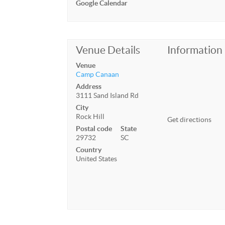
Google Calendar
Venue Details
Information
Venue
Camp Canaan
Address
3111 Sand Island Rd
City
Rock Hill
Get directions
Postal code
State
29732
SC
Country
United States