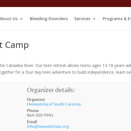
About Us
Bleeding Disorders
Services
Programs & E
at Camp
the Catawba River. Our teen retreat allows teens ages 13-18 years wi
gether for a four day teen adventure to build independence, learn se
Organizer details:
Organizer
Hemophilia of South Carolina
Phone
864-350-9941
Email
Info@hemophiliasc.org