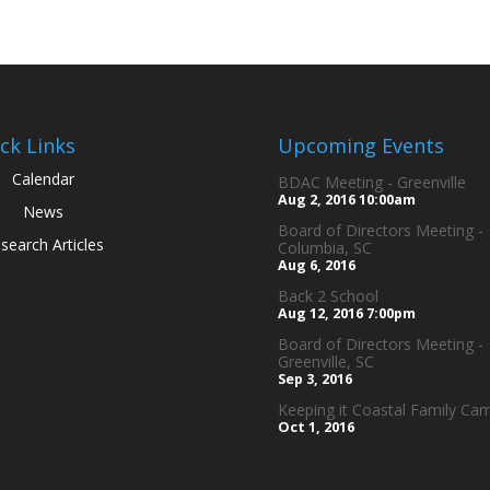
ck Links
Upcoming Events
Calendar
BDAC Meeting - Greenville
Aug 2, 2016
10:00am
News
Board of Directors Meeting -
search Articles
Columbia, SC
Aug 6, 2016
Back 2 School
Aug 12, 2016
7:00pm
Board of Directors Meeting -
Greenville, SC
Sep 3, 2016
Keeping it Coastal Family Ca
Oct 1, 2016