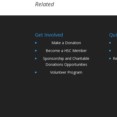
Related
Get Involved
Qui
Make a Donation
Become a HSC Member
Sponsorship and Charitable
Re
Donations Opportunities
Volunteer Program