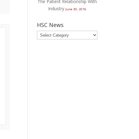
The Patient Relationship With
Industry
June 30, 2016
HSC News