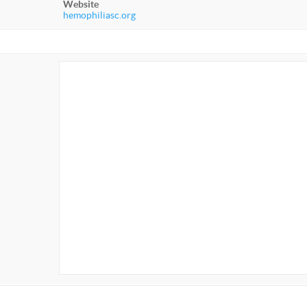
Website
hemophiliasc.org