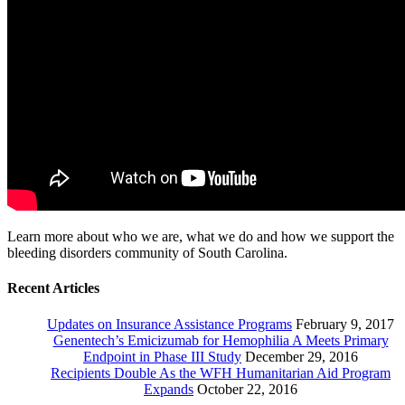
Learn more about who we are, what we do and how we support the
bleeding disorders community of South Carolina.
Recent Articles
Updates on Insurance Assistance Programs
February 9, 2017
Genentech’s Emicizumab for Hemophilia A Meets Primary
Endpoint in Phase III Study
December 29, 2016
Recipients Double As the WFH Humanitarian Aid Program
Expands
October 22, 2016