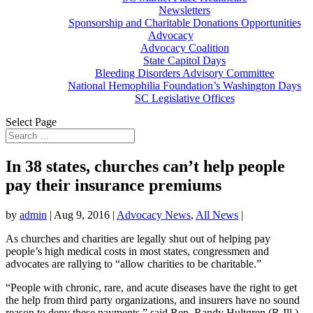
Newsletters
Sponsorship and Charitable Donations Opportunities
Advocacy
Advocacy Coalition
State Capitol Days
Bleeding Disorders Advisory Committee
National Hemophilia Foundation’s Washington Days
SC Legislative Offices
Select Page
In 38 states, churches can’t help people
pay their insurance premiums
by
admin
|
Aug 9, 2016
|
Advocacy News
,
All News
|
As churches and charities are legally shut out of helping pay
people’s high medical costs in most states, congressmen and
advocates are rallying to “allow charities to be charitable.”
“People with chronic, rare, and acute diseases have the right to get
the help from third party organizations, and insurers have no sound
reason to deny these payments,” said Rep. Randy Hultgren (R-Ill.),