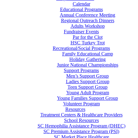
Calendar
Educational Programs
Annual Conference Meeting
Regional Outreach Dinners
Adults Workshop
Fundraiser Events
Par for the Clot
HSC Turkey Trot
Recreational/Social Programs
Family Educational Camp
Holiday Gathering
Junior National Championships
Support Programs
Men’s Support Group
Ladies Support Group
Teen Support Group
Young Adult Program
Young Families Support Group
Volunteer Program
Resources
Treatment Centers & Healthcare Providers
School Resources
SC Hemophilia Assistance Program (DHEC)
SC Premium Assistance Program (PSI)
SC Market Place Healthcare