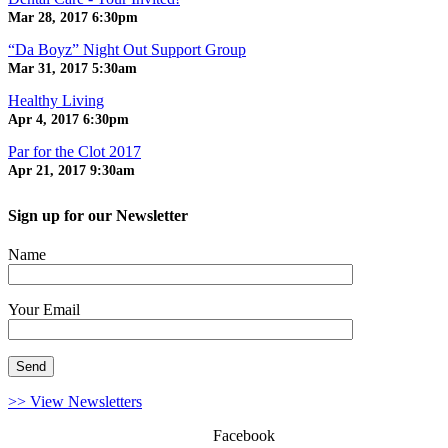
Mar 28, 2017
6:30pm
“Da Boyz” Night Out Support Group
Mar 31, 2017
5:30am
Healthy Living
Apr 4, 2017
6:30pm
Par for the Clot 2017
Apr 21, 2017
9:30am
Sign up for our Newsletter
Name
Your Email
>> View Newsletters
Facebook