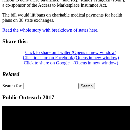
a co-sponsor of the Access to Marketplace Insurance Act.
The bill would lift bans on charitable medical payments for health
plans on 38 state exchanges.
Read the whole story with breakdown of states here
.
Share this:
Click to share on Twitter (Opens in new window)
Click to share on Facebook (Opens in new window)
Click to share on Google+ (Opens in new window)
Related
Search for:
Public Outreach 2017