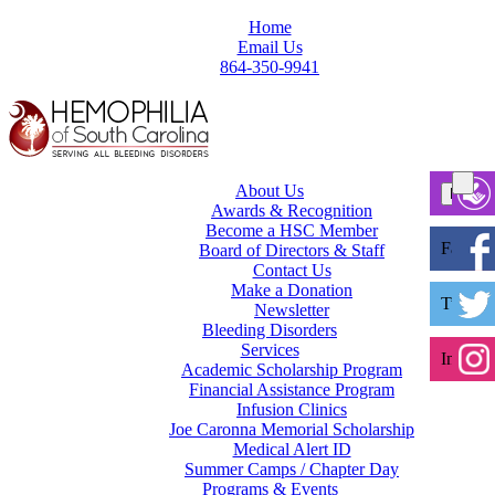
Home
Email Us
864-350-9941
About Us
Awards & Recognition
Become a HSC Member
Facebo
Board of Directors & Staff
Contact Us
Make a Donation
Twitter
Newsletter
Bleeding Disorders
Services
Instagr
Academic Scholarship Program
Financial Assistance Program
Infusion Clinics
Joe Caronna Memorial Scholarship
Medical Alert ID
Summer Camps / Chapter Day
Programs & Events