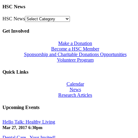
HSC News
HSC News
Get Involved
Make a Donation
Become a HSC Member
Sponsorship and Charitable Donations Opportunities
Volunteer Program
Quick Links
Calendar
News
Research Articles
Upcoming Events
Hello Talk: Healthy Living
Mar 27, 2017
6:30pm
Dental Care - Your Invited!